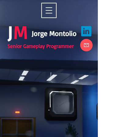
Jorge Montolio
Senior Gameplay Programmer