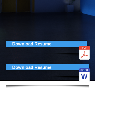
Download Resume
Download Resume
Jorge Montolio
Senior Gameplay Programmer
CONTACT